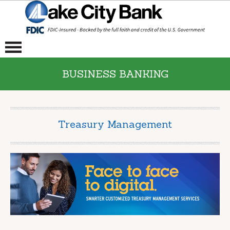
BUSINESS BANKING
Treasury Management