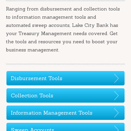
Ranging from disbursement and collection tools
to information management tools and
automated sweep accounts, Lake City Bank has
your Treasury Management needs covered. Get
the tools and resources you need to boost your
business management.
Disbursement Tools
Collection Tools
Information Management Tools
Sweep Accounts