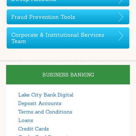
Fraud Prevention Tools
Corporate & Institutional Services
Team
BUSINESS BANKING
Lake City Bank Digital
Deposit Accounts
Terms and Conditions
Loans
Credit Cards