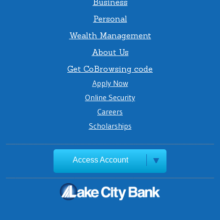
Business
Personal
Wealth Management
About Us
Get CoBrowsing code
Apply Now
Online Security
Careers
Scholarships
Access Account