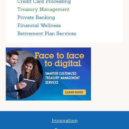
Credit Card Processing
Treasury Management
Private Banking
Financial Wellness
Retirement Plan Services
Innovation