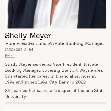
Shelly Meyer
Vice President and Private Banking Manager
(260) 399-2484
Email
Shelly Meyer serves as Vice President, Private
Banking Manager, covering the Fort Wayne area.
She started her career in financial services in
1994 and joined Lake City Bank in 2022.
She earned her bachelor’s degree at Indiana State
University.