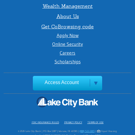
Wealth Management
About Us
Get CoBrowsing code
Apply Now
Online Security
Careers
Scholarships
Access Account
FDIC INSURANCE RULES
PRIVACY POLICY
TERMS OF USE
© 2026 Lake City Bank | P.O. Box 1387 | Warsaw, IN 46581 |
(888) 522-2265
|
Equal Housing