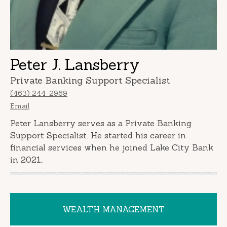
Peter J. Lansberry
Private Banking Support Specialist
(463) 244-2969
Email
Peter Lansberry serves as a Private Banking
Support Specialist. He started his career in
financial services when he joined Lake City Bank
in 2021
.
WEALTH MANAGEMENT