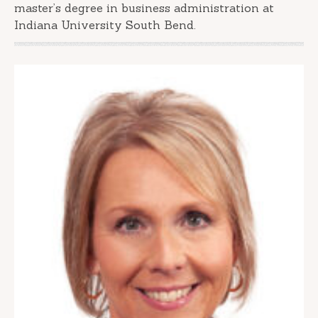
master’s degree in business administration at
Indiana University South Bend.