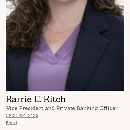
Karrie E. Kitch
Vice President and Private Banking Officer
(260) 291-3136
Email