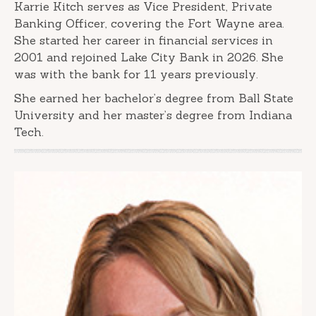
Karrie Kitch serves as Vice President, Private
Banking Officer, covering the Fort Wayne area.
She started her career in financial services in
2001 and rejoined Lake City Bank in 2026. She
was with the bank for 11 years previously.
She earned her bachelor’s degree from Ball State
University and her master’s degree from Indiana
Tech.