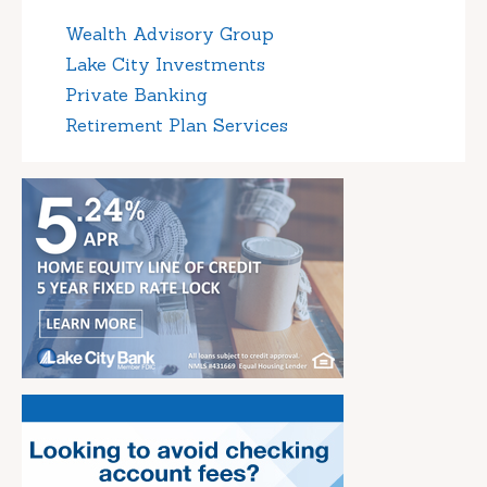
Wealth Advisory Group
Lake City Investments
Private Banking
Retirement Plan Services