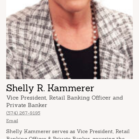
Shelly R. Kammerer
Vice President, Retail Banking Officer and
Private Banker
(574) 267-9195
Email
Shelly Kammerer serves as Vice President, Retail
Banking Officer & Private Banker, covering the