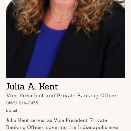
Julia A. Kent
Vice President and Private Banking Officer
(463) 214-2455
Email
Julia Kent serves as Vice President, Private
Banking Officer, covering the Indianapolis area.