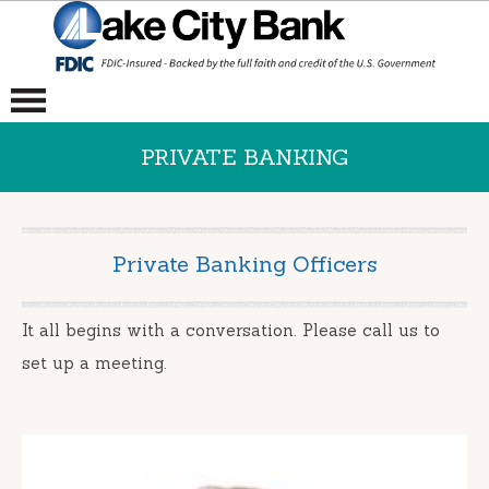
PRIVATE BANKING
Private Banking Officers
It all begins with a conversation. Please call us to
set up a meeting.