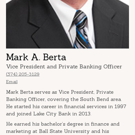
Mark A. Berta
Vice President and Private Banking Officer
(574) 205-3129
Email
Mark Berta serves as Vice President, Private
Banking Officer, covering the South Bend area.
He started his career in financial services in 1997
and joined Lake City Bank in 2013.
He earned his bachelor’s degree in finance and
marketing at Ball State University and his