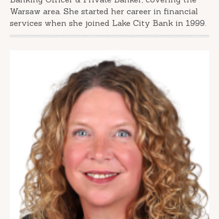
Warsaw area. She started her career in financial
services when she joined Lake City Bank in 1999.