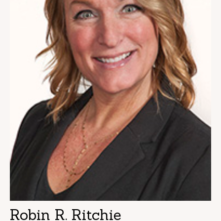
Robin R. Ritchie