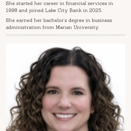
She started her career in financial services in
1998 and joined Lake City Bank in 2025
.
She earned her bachelor’s degree in business
administration from Marian University.