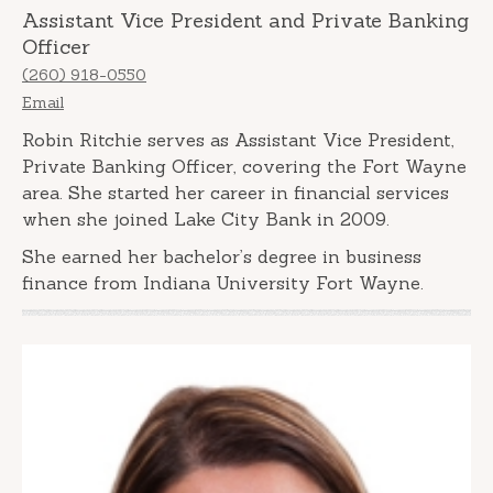
Assistant Vice President and Private Banking
Officer
(260) 918-0550
Email
Robin Ritchie serves as Assistant Vice President,
Private Banking Officer, covering the Fort Wayne
area. She started her career in financial services
when she joined Lake City Bank in 2009.
She earned her bachelor’s degree in business
finance from Indiana University Fort Wayne.