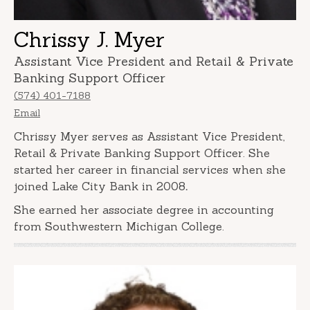
Chrissy J. Myer
Assistant Vice President and Retail & Private
Banking Support Officer
(574) 401-7188
Email
Chrissy Myer serves as Assistant Vice President,
Retail & Private Banking Support Officer. She
started her career in financial services when she
joined Lake City Bank in 2008
.
She earned her associate degree in accounting
from Southwestern Michigan College.