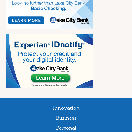
Innovation
Business
Personal