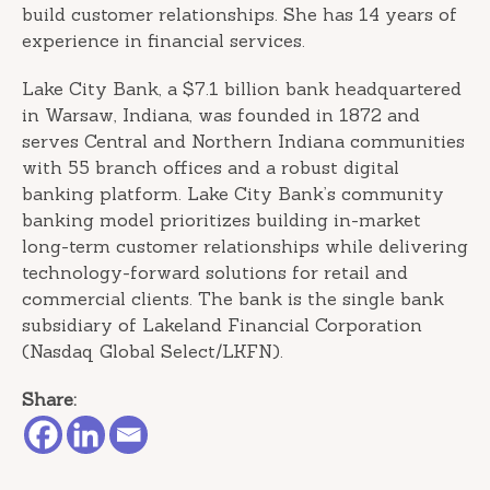
build customer relationships. She has 14 years of
experience in financial services.
Lake City Bank, a $7.1 billion bank headquartered
in Warsaw, Indiana, was founded in 1872 and
serves Central and Northern Indiana communities
with 55 branch offices and a robust digital
banking platform. Lake City Bank’s community
banking model prioritizes building in-market
long-term customer relationships while delivering
technology-forward solutions for retail and
commercial clients. The bank is the single bank
subsidiary of Lakeland Financial Corporation
(Nasdaq Global Select/LKFN).
Share: