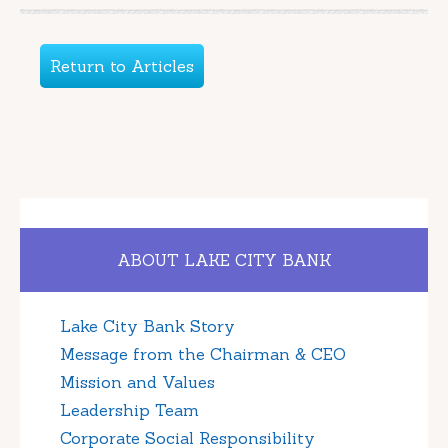
Return to Articles
ABOUT LAKE CITY BANK
Lake City Bank Story
Message from the Chairman & CEO
Mission and Values
Leadership Team
Corporate Social Responsibility