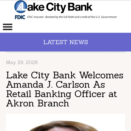
LATEST NEWS
May 29, 2026
Lake City Bank Welcomes
Amanda J. Carlson As
Retail Banking Officer at
Akron Branch