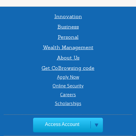
Innovation
Business
Personal
Wealth Management
About Us
Get CoBrowsing code
Apply Now
Online Security
Careers
Scholarships
Access Account