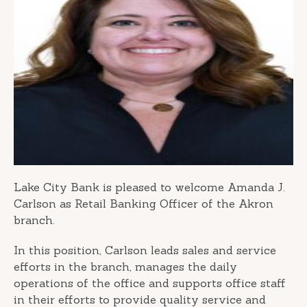
Lake City Bank is pleased to welcome Amanda J.
Carlson as Retail Banking Officer of the Akron
branch.
In this position, Carlson leads sales and service
efforts in the branch, manages the daily
operations of the office and supports office staff
in their efforts to provide quality service and