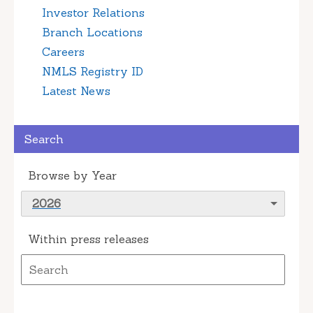
Investor Relations
Branch Locations
Careers
NMLS Registry ID
Latest News
Search
Browse by Year
2026
Within press releases