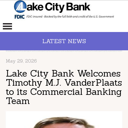
LATEST NEWS
May 29, 2026
Lake City Bank Welcomes
Timothy M.J. VanderPlaats
to its Commercial Banking
Team