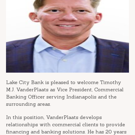
Lake City Bank is pleased to welcome Timothy
M.J. VanderPlaats as Vice President, Commercial
Banking Officer serving Indianapolis and the
surrounding areas.
In this position, VanderPlaats develops
relationships with commercial clients to provide
financing and banking solutions. He has 20 years