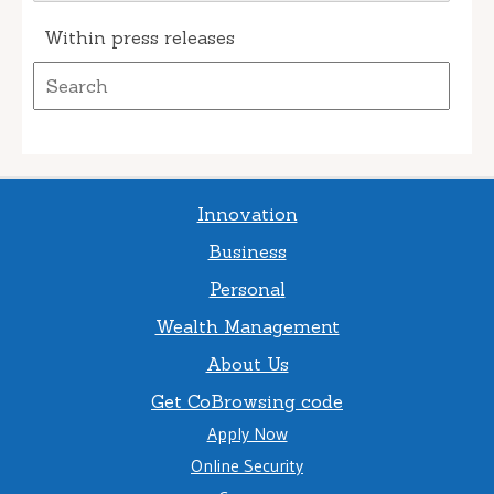
Within press releases
Innovation
Business
Personal
Wealth Management
About Us
Get CoBrowsing code
Apply Now
Online Security