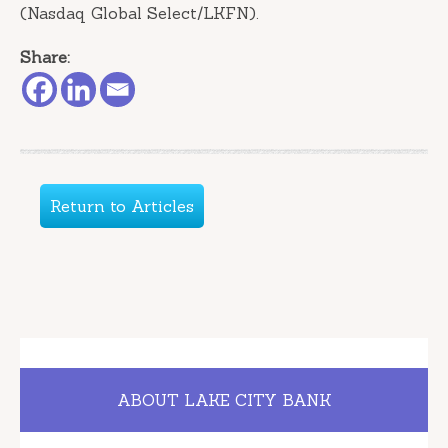
(Nasdaq Global Select/LKFN).
Share:
Return to Articles
ABOUT LAKE CITY BANK