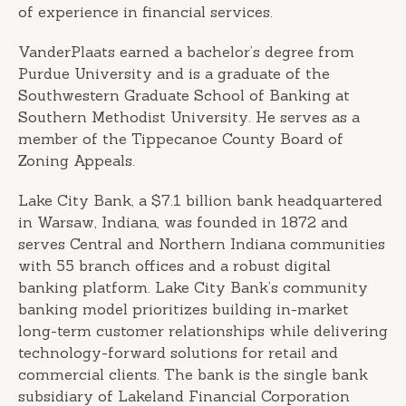
of experience in financial services.
VanderPlaats earned a bachelor’s degree from
Purdue University and is a graduate of the
Southwestern Graduate School of Banking at
Southern Methodist University. He serves as a
member of the Tippecanoe County Board of
Zoning Appeals.
Lake City Bank, a $7.1 billion bank headquartered
in Warsaw, Indiana, was founded in 1872 and
serves Central and Northern Indiana communities
with 55 branch offices and a robust digital
banking platform. Lake City Bank’s community
banking model prioritizes building in-market
long-term customer relationships while delivering
technology-forward solutions for retail and
commercial clients. The bank is the single bank
subsidiary of Lakeland Financial Corporation