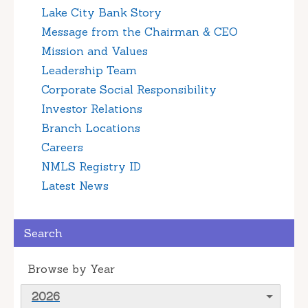
Lake City Bank Story
Message from the Chairman & CEO
Mission and Values
Leadership Team
Corporate Social Responsibility
Investor Relations
Branch Locations
Careers
NMLS Registry ID
Latest News
Search
Browse by Year
2026