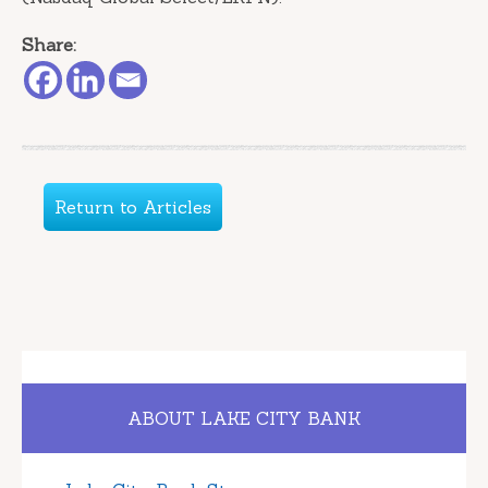
Share:
Return to Articles
ABOUT LAKE CITY BANK