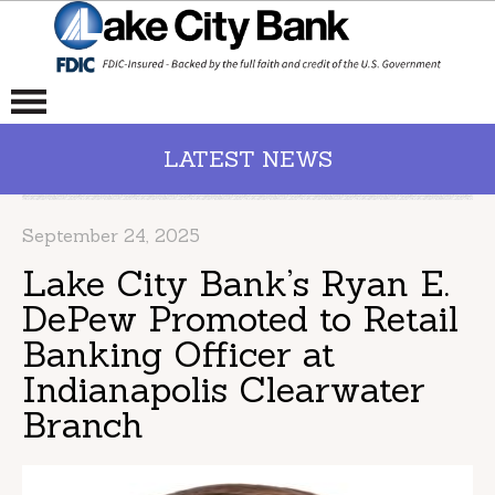
LATEST NEWS
September 24, 2025
Lake City Bank’s Ryan E.
DePew Promoted to Retail
Banking Officer at
Indianapolis Clearwater
Branch