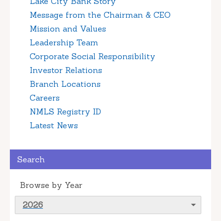
Lake City Bank Story
Message from the Chairman & CEO
Mission and Values
Leadership Team
Corporate Social Responsibility
Investor Relations
Branch Locations
Careers
NMLS Registry ID
Latest News
Search
Browse by Year
2026