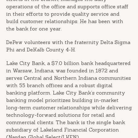
operations of the office and supports office staff
in their efforts to provide quality service and
build customer relationships. He has been with
the bank for one year.
DePew volunteers with the fraternity Delta Sigma
Phi and DeKalb County 4-H.
Lake City Bank, a $7.0 billion bank headquartered
in Warsaw, Indiana, was founded in 1872 and
serves Central and Northern Indiana communities
with 55 branch offices and a robust digital
banking platform. Lake City Bank’s community
banking model prioritizes building in-market
long-term customer relationships while delivering
technology-forward solutions for retail and
commercial clients. The bank is the single bank
subsidiary of Lakeland Financial Corporation
(Nasdaq Global Select/LKFN).