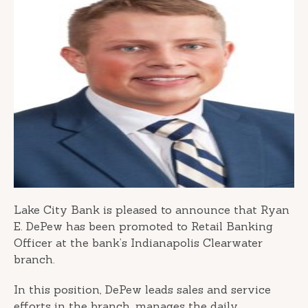
Lake City Bank is pleased to announce that Ryan
E. DePew has been promoted to Retail Banking
Officer at the bank’s Indianapolis Clearwater
branch.
In this position, DePew leads sales and service
efforts in the branch, manages the daily