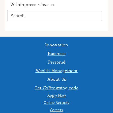
Within press releases
Innovation
Business
Personal
Wealth Management
About Us
Get CoBrowsing code
Apply Now
Online Security
Careers