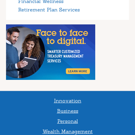
Financial Wellness
Retirement Plan Services
Innovation
Business
Personal
Wealth Management