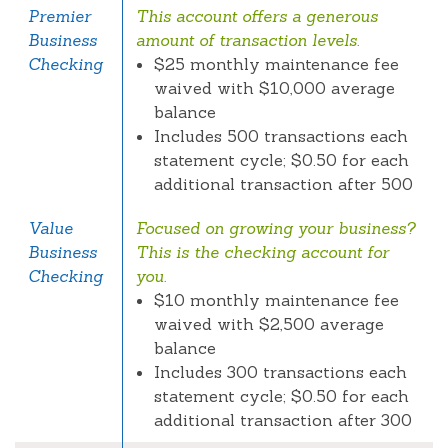
Premier
This account offers a generous
Business
amount of transaction levels.
Checking
$25 monthly maintenance fee
waived with $10,000 average
balance
Includes 500 transactions each
statement cycle; $0.50 for each
additional transaction after 500
Value
Focused on growing your business?
Business
This is the checking account for
Checking
you.
$10 monthly maintenance fee
waived with $2,500 average
balance
Includes 300 transactions each
statement cycle; $0.50 for each
additional transaction after 300