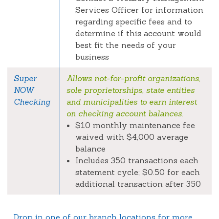
Services Officer for information
regarding specific fees and to
determine if this account would
best fit the needs of your
business
Super
Allows not-for-profit organizations,
NOW
sole proprietorships, state entities
Checking
and municipalities to earn interest
on checking account balances.
$10 monthly maintenance fee
waived with $4,000 average
balance
Includes 350 transactions each
statement cycle; $0.50 for each
additional transaction after 350
Drop in one of our branch locations for more