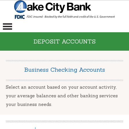
DEPOSIT ACCOUNTS
Business Checking Accounts
Select an account based on your account activity,
your average balances and other banking services
your business needs.