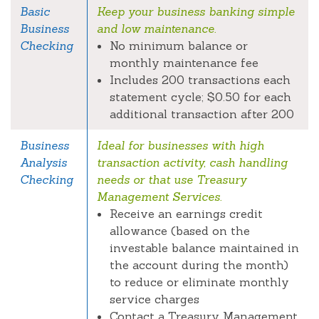
Basic
Keep your business banking simple
Business
and low maintenance.
Checking
No minimum balance or
monthly maintenance fee
Includes 200 transactions each
statement cycle; $0.50 for each
additional transaction after 200
Business
Ideal for businesses with high
Analysis
transaction activity, cash handling
Checking
needs or that use Treasury
Management Services.
Receive an earnings credit
allowance (based on the
investable balance maintained in
the account during the month)
to reduce or eliminate monthly
service charges
Contact a Treasury Management