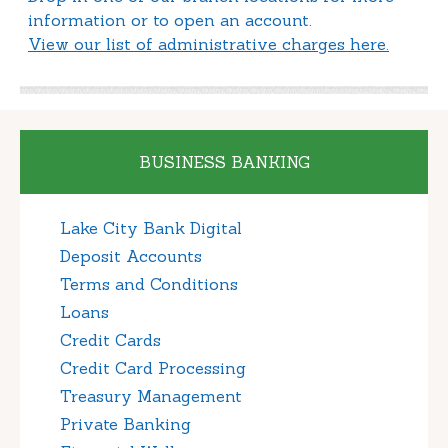
information or to open an account.
View our list of administrative charges here.
BUSINESS BANKING
Lake City Bank Digital
Deposit Accounts
Terms and Conditions
Loans
Credit Cards
Credit Card Processing
Treasury Management
Private Banking