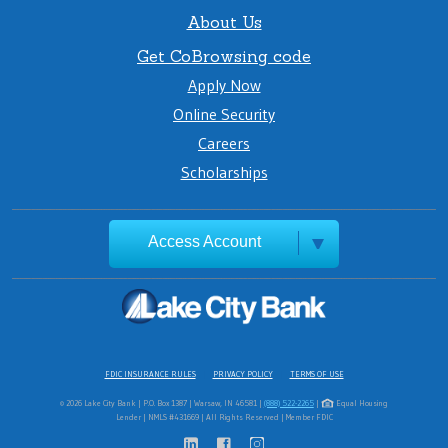
About Us
Get CoBrowsing code
Apply Now
Online Security
Careers
Scholarships
Access Account
FDIC INSURANCE RULES
PRIVACY POLICY
TERMS OF USE
© 2026 Lake City Bank | P.O. Box 1387 | Warsaw, IN 46581 |
(888) 522-2265
|
Equal Housing
Lender | NMLS #431669 | All Rights Reserved | Member FDIC