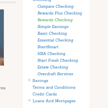
Compare Checking
Rewards Plus Checking
Rewards Checking
Simple Earnings
Basic Checking
Essential Checking
StartSmart
HSA Checking
Start Fresh Checking
Estate Checking
Overdraft Services
Savings
Terms and Conditions
you
Credit Cards
Loans And Mortgages