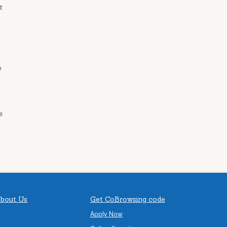
t
e
.
bout Us
Get CoBrowsing code
Apply Now