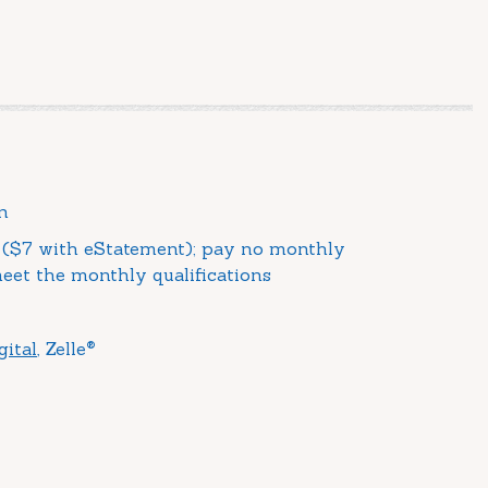
n
($7 with eStatement); pay no monthly
et the monthly qualifications
®
gital
, Zelle