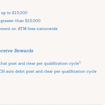
 up to $15,000
 greater than $15,000
ement on ATM fees nationwide
Receive Rewards
3
hat post and clear per qualification cycle
H auto debit post and clear per qualification cycle