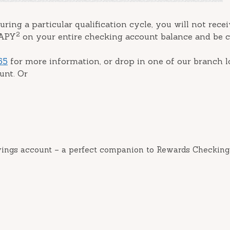
uring a particular qualification cycle, you will not rece
2
 APY
on your entire checking account balance and be 
65
for more information, or drop in one of our branch l
unt. Or
vings account – a perfect companion to Rewards Checking