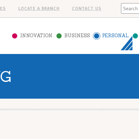
Search
ES
LOCATE A BRANCH
CONTACT US
INNOVATION
BUSINESS
PERSONAL
NG