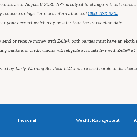
urate as of August 8, 2026. APY is subject to change without notice a
y reduce earnings. For more information call
(888) 522-2265
.
ear your account which may be later than the transaction date.
o send or receive money with Zelle®, both parties must have an eligibl
ting banks and credit unions with eligible accounts live with Zelle® at
wned by Early Warning Services, LLC and are used herein under license
Personal
Wealth Management
A