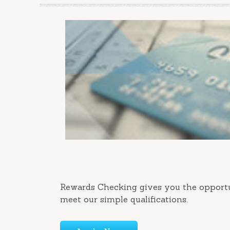
Rewards Checking gives you the opportu
meet our simple qualifications.