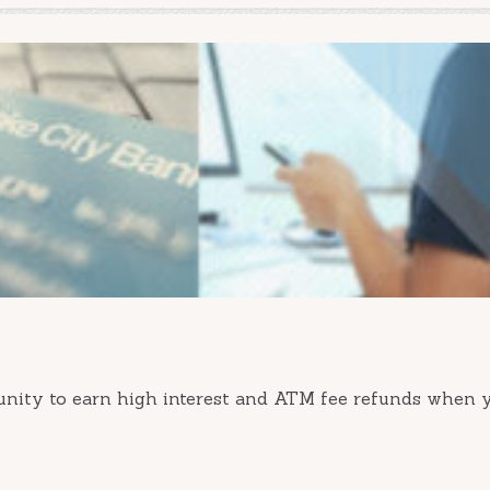
nity to earn high interest and ATM fee refunds when 