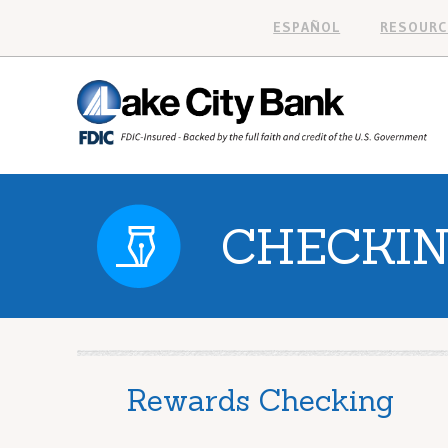
ESPAÑOL
RESOURC
CHECKI
Rewards Checking