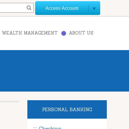
Access Account
WEALTH MANAGEMENT
ABOUT US
PERSONAL BANKING
Checking