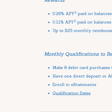
2
0.26% APY
paid on balances
2
0.11% APY
paid on balances
Up to $25 monthly reimburs
Monthly Qualifications to 
Make 8 debit card purchases t
Have one direct deposit or AC
Enroll in eStatements
Qualification Dates