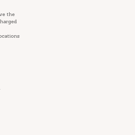
ive the
charged
ocations
.