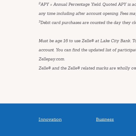
2
APY = Annual Percentage Yield. Quoted APY is acc
any time including after account opening. Fees ma
3
Debit card purchases are counted the day they cl
Must be age 16 to use Zelle® at Lake City Bank. T
account. You can find the updated list of participa
Zellepay.com.
Zelle® and the Zelle® related marks are wholly o
Innovation
Business