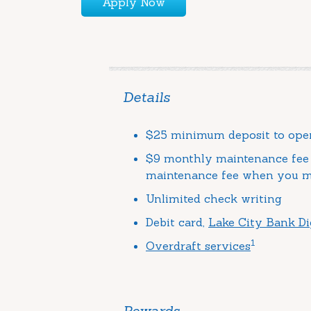
Apply Now
Details
$25 minimum deposit to ope
$9 monthly maintenance fee 
maintenance fee when you me
Unlimited check writing
Debit card,
Lake City Bank Di
1
Overdraft services
Rewards