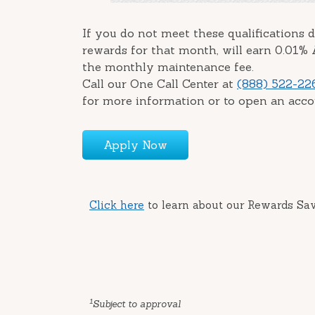
If you do not meet these qualifications d
rewards for that month, will earn 0.01%
the monthly maintenance fee.
Call our One Call Center at
(888) 522-22
for more information or to open an acco
Apply Now
Click here
to learn about our Rewards Sa
1
Subject to approval