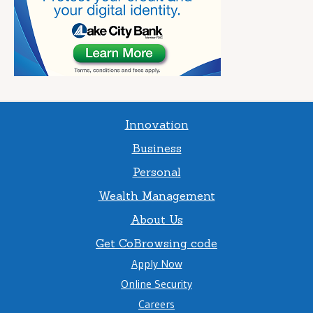
Innovation
Business
Personal
Wealth Management
About Us
Get CoBrowsing code
Apply Now
Online Security
Careers