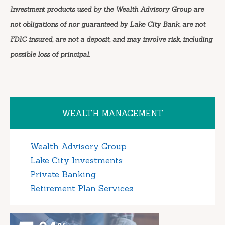
Investment products used by the Wealth Advisory Group are
not obligations of nor guaranteed by Lake City Bank, are not
FDIC insured, are not a deposit, and may involve risk, including
possible loss of principal.
WEALTH MANAGEMENT
Wealth Advisory Group
Lake City Investments
Private Banking
Retirement Plan Services