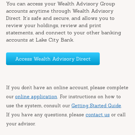
You can access your Wealth Advisory Group
accounts anytime through Wealth Advisory
Direct. It’s safe and secure, and allows you to
review your holdings, review and print
statements, and connect to your other banking
accounts at Lake City Bank.
Access Wealth Advisory Direct
If you don’t have an online account, please complete
our
online application
. For instructions on how to
use the system, consult our
Getting Started Guide
.
If you have any questions, please
contact us
or call
your advisor.