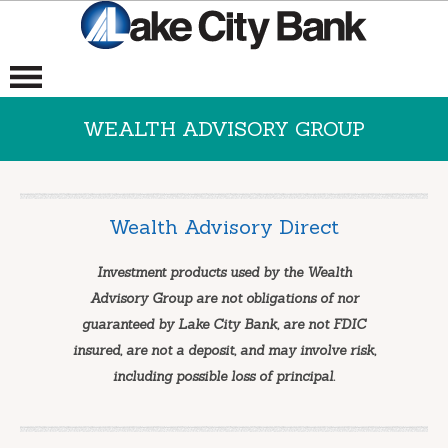
WEALTH ADVISORY GROUP
Wealth Advisory Direct
Investment products used by the Wealth
Advisory Group are not obligations of nor
guaranteed by Lake City Bank, are not FDIC
insured, are not a deposit, and may involve risk,
including possible loss of principal.