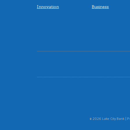
Innovation
Business
© 2026 Lake City Bank | P