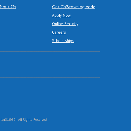
bout Us
Get CoBrowsing code
Apply Now
Online Security
Careers
Scholarships
#431669 | All Rights Reserved