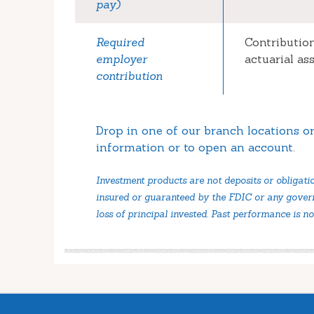
pay)
Required
Contributio
employer
actuarial a
contribution
Drop in one of our branch locations or
information or to open an account.
Investment products are not deposits or obligati
insured or guaranteed by the FDIC or any govern
loss of principal invested. Past performance is no