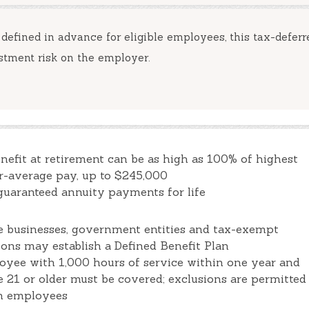
 defined in advance for eligible employees, this tax-deferr
stment risk on the employer.
nefit at retirement can be as high as 100% of highest
r-average pay, up to $245,000
guaranteed annuity payments for life
le businesses, government entities and tax-exempt
ions may establish a Defined Benefit Plan
yee with 1,000 hours of service within one year and
e 21 or older must be covered; exclusions are permitted
in employees