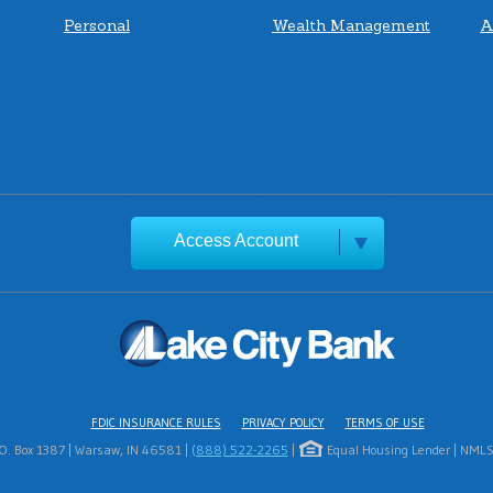
Personal
Wealth Management
A
Access Account
FDIC INSURANCE RULES
PRIVACY POLICY
TERMS OF USE
.O. Box 1387 | Warsaw, IN 46581 |
(888) 522-2265
|
Equal Housing Lender | NMLS 