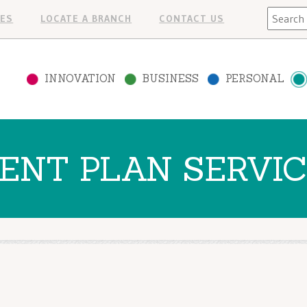
Search
ES
LOCATE A BRANCH
CONTACT US
INNOVATION
BUSINESS
PERSONAL
ENT PLAN SERVI