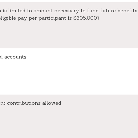
 is limited to amount necessary to fund future benefits
igible pay per participant is $305,000)
al accounts
ant contributions allowed