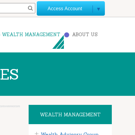
Access Account
WEALTH MANAGEMENT
ABOUT US
CES
WEALTH MANAGEMENT
Wealth Advisory Group