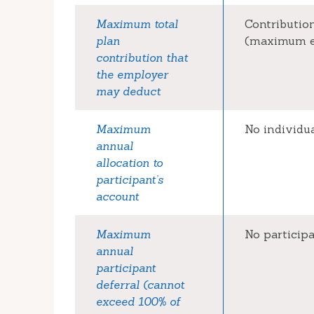
Maximum total
Contribution
plan
(maximum el
contribution that
the employer
may deduct
Maximum
No individu
annual
allocation to
participant’s
account
Maximum
No particip
annual
participant
deferral (cannot
exceed 100% of