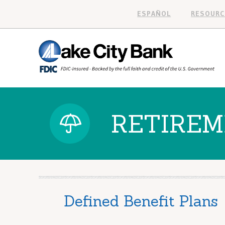
ESPAÑOL
RESOURC
RETIREM
Defined Benefit Plans