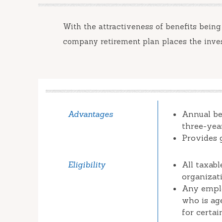
With the attractiveness of benefits being
company retirement plan places the inve
Advantages
Annual be
three-yea
Provides 
Eligibility
All taxab
organizat
Any emplo
who is ag
for certa