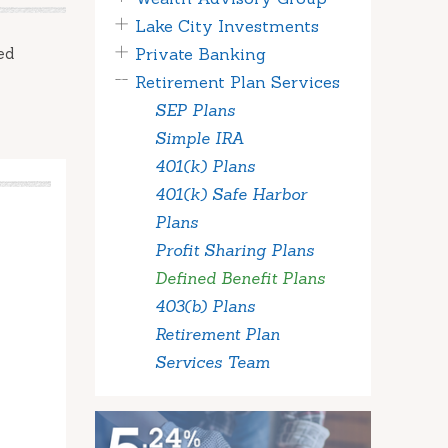
Lake City Investments
ed
Private Banking
Retirement Plan Services
SEP Plans
Simple IRA
401(k) Plans
401(k) Safe Harbor
Plans
Profit Sharing Plans
Defined Benefit Plans
403(b) Plans
Retirement Plan
Services Team