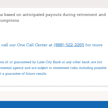
ns based on anticipated payouts during retirement and
ssumptions
 call our One Call Center at
(888) 522-2265
for more
ons of, or guaranteed by Lake City Bank or any other bank, are not
mental agency and are subject to investment risks, including possible
t a guarantee of future results.