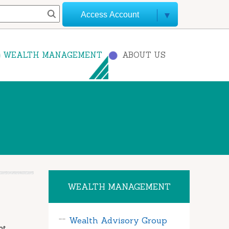
Access Account
WEALTH MANAGEMENT
ABOUT US
WEALTH MANAGEMENT
Wealth Advisory Group
ot