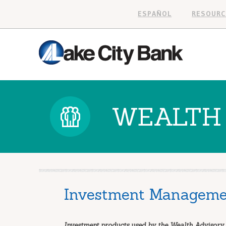
ESPAÑOL
RESOURC
WEALTH 
Investment Manageme
Investment products used by the Wealth Advisory 