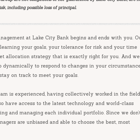
k, including possible loss of principal.
Management at Lake City Bank begins and ends with you. O
earning your goals, your tolerance for risk and your time
t allocation strategy that is exactly right for you. And we
io dynamically to respond to changes in your circumstanc
tay on track to meet your goals.
m is experienced, having collectively worked in the field
so have access to the latest technology and world-class
ning and managing each individual portfolio. Since we don’
anagers are unbiased and able to choose the best, most