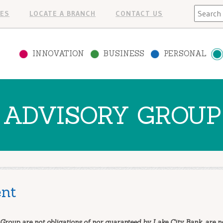
Search
ES
LOCATE A BRANCH
CONTACT US
INNOVATION
BUSINESS
PERSONAL
ADVISORY GROUP
nt
Group are not obligations of nor guaranteed by Lake City Bank, are n