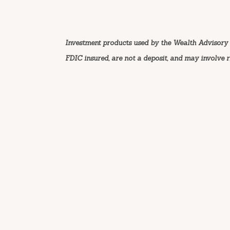
Investment products used by the Wealth Advisory 
FDIC insured, are not a deposit, and may involve ris