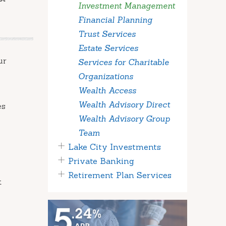
Investment Management
Financial Planning
Trust Services
Estate Services
ur
Services for Charitable
Organizations
Wealth Access
Wealth Advisory Direct
es
Wealth Advisory Group
Team
Lake City Investments
Private Banking
Retirement Plan Services
t