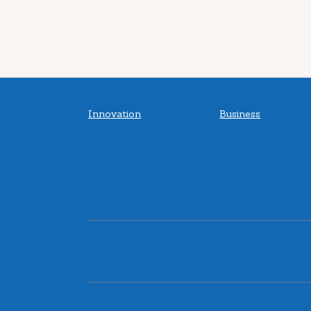
Innovation
Business