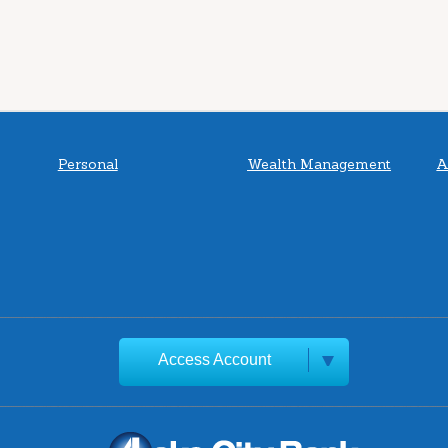
Personal
Wealth Management
A
Access Account