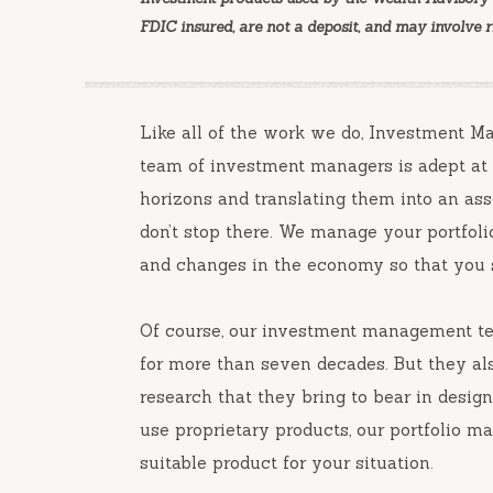
FDIC insured, are not a deposit, and may involve ris
Like all of the work we do, Investment 
team of investment managers is adept at l
horizons and translating them into an asse
don’t stop there. We manage your portfol
and changes in the economy so that you s
Of course, our investment management tea
for more than seven decades. But they al
research that they bring to bear in desig
use proprietary products, our portfolio m
suitable product for your situation.