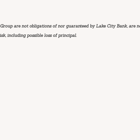
Group are not obligations of nor guaranteed by Lake City Bank, are n
k, including possible loss of principal.