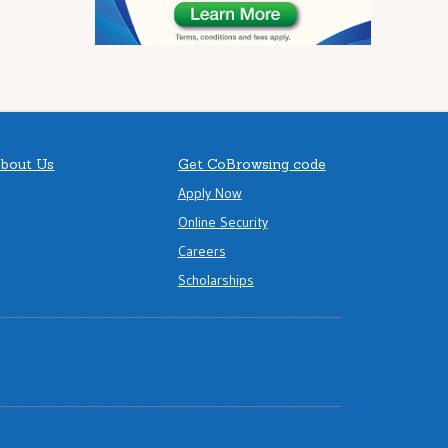
bout Us
Get CoBrowsing code
Apply Now
Online Security
Careers
Scholarships