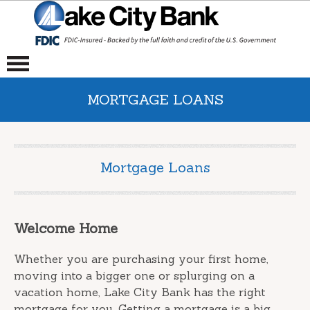
MORTGAGE LOANS
Mortgage Loans
Welcome Home
Whether you are purchasing your first home,
moving into a bigger one or splurging on a
vacation home, Lake City Bank has the right
mortgage for you. Getting a mortgage is a big