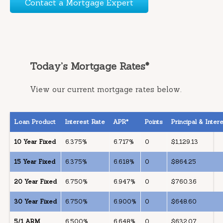
Contact a Mortgage Expert
Today’s Mortgage Rates*
View our current mortgage rates below.
Loan Product
Interest Rate
APR*
Points
Principal & Inte
10 Year Fixed
6.375%
6.717%
0
$1,129.13
15 Year Fixed
6.375%
6.618%
0
$864.25
20 Year Fixed
6.750%
6.947%
0
$760.36
30 Year Fixed
6.750%
6.900%
0
$648.60
5/1 ARM
6.500%
6.648%
0
$632.07