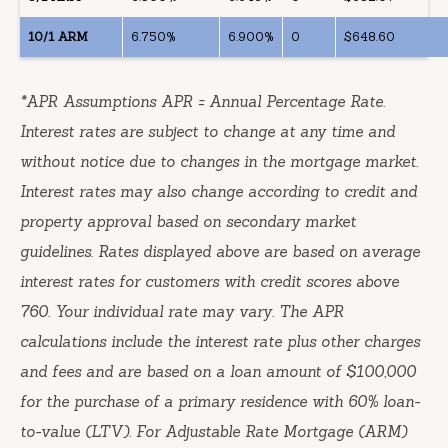
10/1 ARM
6.750%
6.900%
0
$648.60
*
APR Assumptions APR = Annual Percentage Rate.
Interest rates are subject to change at any time and
without notice due to changes in the mortgage market.
Interest rates may also change according to credit and
property approval based on secondary market
guidelines. Rates displayed above are based on average
interest rates for customers with credit scores above
760. Your individual rate may vary. The APR
calculations include the interest rate plus other charges
and fees and are based on a loan amount of $100,000
for the purchase of a primary residence with 60% loan-
to-value (LTV). For Adjustable Rate Mortgage (ARM)