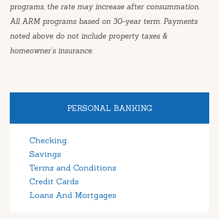
programs, the rate may increase after consummation.
All ARM programs based on 30-year term. Payments
noted above do not include property taxes &
homeowner’s insurance.
PERSONAL BANKING
Checking
Savings
Terms and Conditions
Credit Cards
Loans And Mortgages