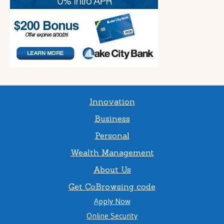
Innovation
Business
Personal
Wealth Management
About Us
Get CoBrowsing code
Apply Now
Online Security