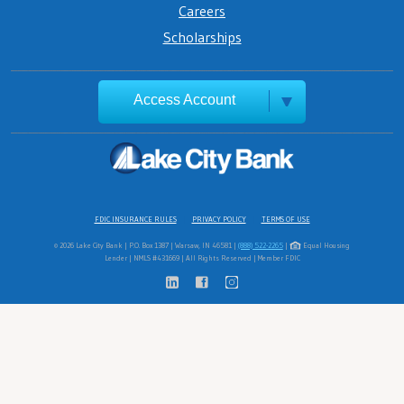
Careers
Scholarships
Access Account
FDIC INSURANCE RULES
PRIVACY POLICY
TERMS OF USE
© 2026 Lake City Bank | P.O. Box 1387 | Warsaw, IN 46581 |
(888) 522-2265
|
Equal Housing
Lender | NMLS #431669 | All Rights Reserved | Member FDIC