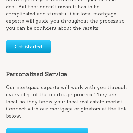
deal. But that doesn’t mean it has to be
complicated and stressful. Our local mortgage
experts will guide you throughout the process so
you can be confident about the results.
Get Started
Personalized Service
Our mortgage experts will work with you through
every step of the mortgage process. They are
local, so they know your local real estate market.
Connect with our mortgage originators at the link
below.