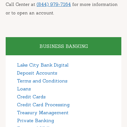
Call Center at
(844) 979-7164
for more information
or to open an account.
BUSINESS BANKING
Lake City Bank Digital
Deposit Accounts
Terms and Conditions
Loans
Credit Cards
Credit Card Processing
Treasury Management
Private Banking