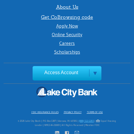
About Us
Get CoBrowsing code
Apply Now
Online Security
Careers
Scholarships
Access Account
FDIC INSURANCE RULES
PRIVACY POLICY
TERMS OF USE
© 2026 Lake City Bank | P.O. Box 1387 | Warsaw, IN 46581 |
(888) 522-2265
|
Equal Housing
Lender | NMLS #431669 | All Rights Reserved | Member FDIC