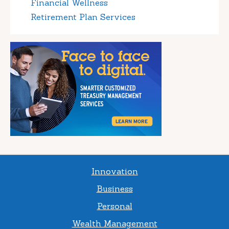
Financial Wellness
Retirement Plan Services
Innovation
Business
Personal
Wealth Management