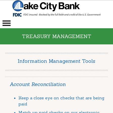
TREASURY MANAGEMENT
Information Management Tools
Account Reconciliation
Keep a close eye on checks that are being
paid
Match up paid checks on our electronic