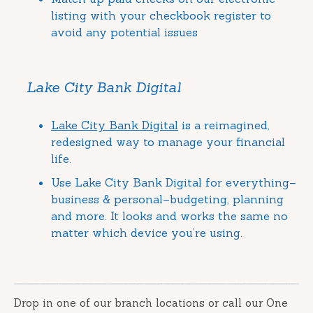
listing with your checkbook register to
avoid any potential issues
Lake City Bank Digital
Lake City Bank Digital
is a reimagined,
redesigned way to manage your financial
life.
Use Lake City Bank Digital for everything–
business & personal–budgeting, planning
and more. It looks and works the same no
matter which device you’re using.
Drop in one of our branch locations or call our One