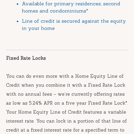
Available for primary residences, second
homes and condominiums*
Line of credit is secured against the equity
in your home
Fixed Rate Locks
You can do even more with a Home Equity Line of
Credit when you combine it with a Fixed Rate Lock
with no annual fees – we’re currently offering rates
as low as 5.24% APR on a five year Fixed Rate Lock*.
Your Home Equity Line of Credit features a variable
interest rate. You can lock in a portion of that line of
credit at a fixed interest rate for a specified term to