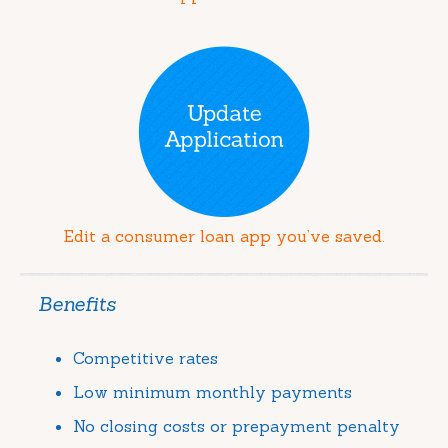
Edit a consumer loan app you’ve saved.
Benefits
Competitive rates
Low minimum monthly payments
No closing costs or prepayment penalty