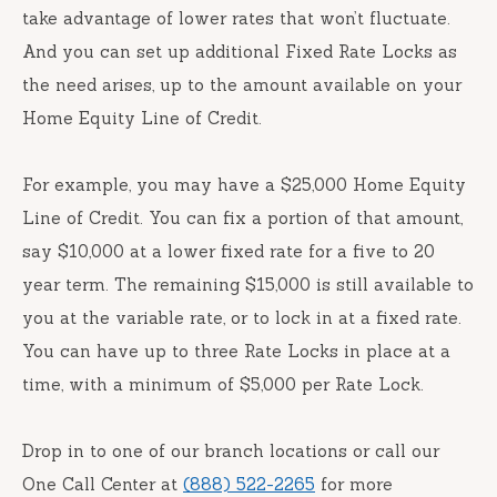
take advantage of lower rates that won’t fluctuate.
And you can set up additional Fixed Rate Locks as
the need arises, up to the amount available on your
Home Equity Line of Credit.
For example, you may have a $25,000 Home Equity
Line of Credit. You can fix a portion of that amount,
say $10,000 at a lower fixed rate for a five to 20
year term. The remaining $15,000 is still available to
you at the variable rate, or to lock in at a fixed rate.
You can have up to three Rate Locks in place at a
time, with a minimum of $5,000 per Rate Lock.
Drop in to one of our branch locations or call our
One Call Center at
(888) 522-2265
for more