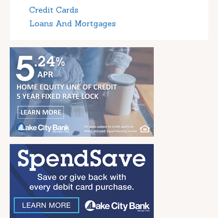
Credit Cards
Loans And Mortgages