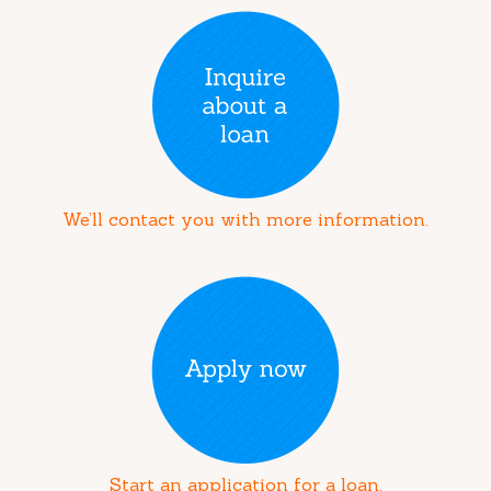
We’ll contact you with more information.
Start an application for a loan.