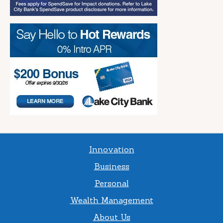
Innovation
Business
Personal
Wealth Management
About Us