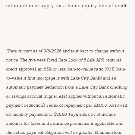
information or apply for a home equity line of credit.
*Rate current as of 3/6/2026 and is subject to change without
notice. The five year Fixed Rate Lock of 5.24% APR requires
credit approval, an 85% or less loan-to-value ratio (90% loan-
to-value if first mortgage is with Lake City Bank) and an
automatic payment deduction from a Lake City Bank checking
or savings account (higher APR applies without an automatic
payment deduction). Terms of repayment per $1,000 borrowed:
60 monthly payments of $18.98. Payments do not include
amounts for taxes and insurance premiums, if applicable, and
the actual payment obligation will be greater. Minimum loan