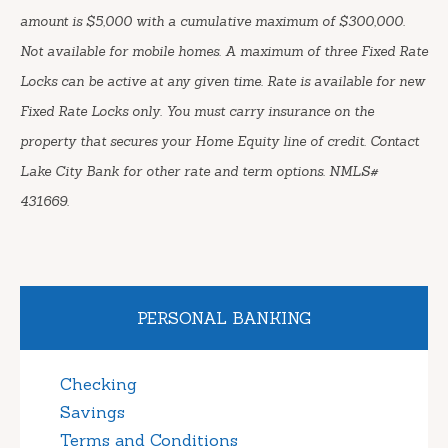
amount is $5,000 with a cumulative maximum of $300,000.
Not available for mobile homes. A maximum of three Fixed Rate
Locks can be active at any given time. Rate is available for new
Fixed Rate Locks only. You must carry insurance on the
property that secures your Home Equity line of credit. Contact
Lake City Bank for other rate and term options. NMLS#
431669.
PERSONAL BANKING
Checking
Savings
Terms and Conditions