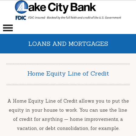
LOANS AND MORTGAGES
Home Equity Line of Credit
A Home Equity Line of Credit allows you to put the
equity in your house to work. You can use the line
of credit for anything — home improvements, a
vacation, or debt consolidation, for example.