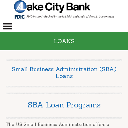
LOANS
Small Business Administration (SBA)
Loans
SBA Loan Programs
The US Small Business Administration offers a