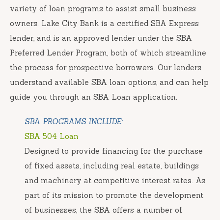
variety of loan programs to assist small business
owners. Lake City Bank is a certified SBA Express
lender, and is an approved lender under the SBA
Preferred Lender Program, both of which streamline
the process for prospective borrowers. Our lenders
understand available SBA loan options, and can help
guide you through an SBA Loan application.
SBA PROGRAMS INCLUDE:
SBA 504 Loan
Designed to provide financing for the purchase
of fixed assets, including real estate, buildings
and machinery at competitive interest rates. As
part of its mission to promote the development
of businesses, the SBA offers a number of