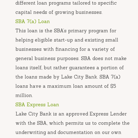
different loan programs tailored to specific
capital needs of growing businesses.
SBA 7(a) Loan
This loan is the SBA’s primary program for
helping eligible start-up and existing small
businesses with financing for a variety of
general business purposes. SBA does not make
loans itself, but rather guarantees a portion of
the loans made by Lake City Bank. SBA 7(a)
loans have a maximum loan amount of $5
million.
SBA Express Loan
Lake City Bank is an approved Express Lender
with the SBA, which permits us to complete the
underwriting and documentation on our own