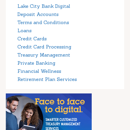
Lake City Bank Digital
Deposit Accounts
Terms and Conditions
Loans
Credit Cards
Credit Card Processing
Treasury Management
Private Banking
Financial Wellness
Retirement Plan Services