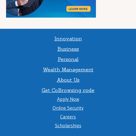
Innovation
Business
Personal
Wealth Management
About Us
Get CoBrowsing code
Apply Now
Online Security
Careers
Scholarships