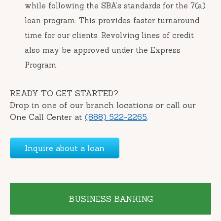
while following the SBA’s standards for the 7(a)
loan program. This provides faster turnaround
time for our clients. Revolving lines of credit
also may be approved under the Express
Program.
READY TO GET STARTED?
Drop in one of our branch locations or call our
One Call Center at
(888) 522-2265
.
Inquire about a loan
BUSINESS BANKING