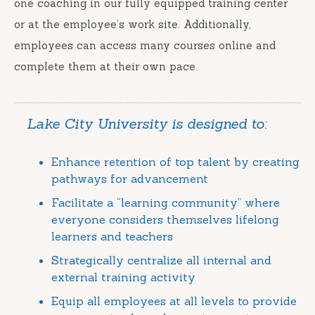
one coaching in our fully equipped training center
or at the employee’s work site. Additionally,
employees can access many courses online and
complete them at their own pace.
Lake City University is designed to:
Enhance retention of top talent by creating
pathways for advancement
Facilitate a “learning community” where
everyone considers themselves lifelong
learners and teachers
Strategically centralize all internal and
external training activity
Equip all employees at all levels to provide