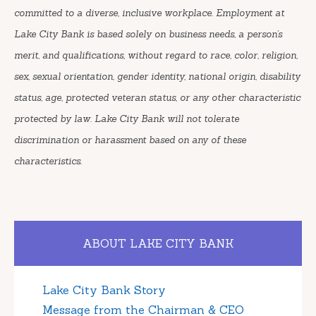
committed to a diverse, inclusive workplace. Employment at
Lake City Bank is based solely on business needs, a person’s
merit, and qualifications, without regard to race, color, religion,
sex, sexual orientation, gender identity, national origin, disability
status, age, protected veteran status, or any other characteristic
protected by law. Lake City Bank will not tolerate
discrimination or harassment based on any of these
characteristics.
ABOUT LAKE CITY BANK
Lake City Bank Story
Message from the Chairman & CEO