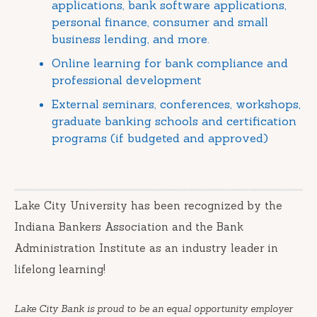
applications, bank software applications,
personal finance, consumer and small
business lending, and more.
Online learning for bank compliance and
professional development
External seminars, conferences, workshops,
graduate banking schools and certification
programs (if budgeted and approved)
Lake City University has been recognized by the
Indiana Bankers Association and the Bank
Administration Institute as an industry leader in
lifelong learning!
Lake City Bank is proud to be an equal opportunity employer