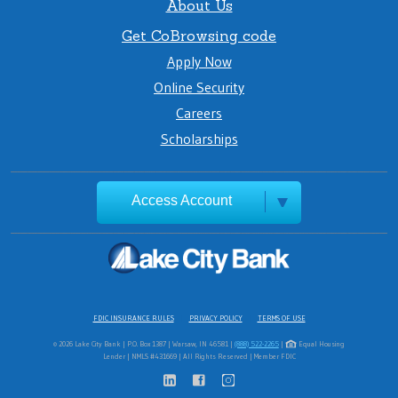
About Us
Get CoBrowsing code
Apply Now
Online Security
Careers
Scholarships
Access Account
FDIC INSURANCE RULES
PRIVACY POLICY
TERMS OF USE
© 2026 Lake City Bank | P.O. Box 1387 | Warsaw, IN 46581 |
(888) 522-2265
|
Equal Housing
Lender | NMLS #431669 | All Rights Reserved | Member FDIC