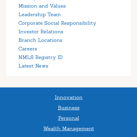
Mission and Values
Leadership Team
Corporate Social Responsibility
Investor Relations
Branch Locations
Careers
NMLS Registry ID
Latest News
Innovation
Business
Personal
Wealth Management