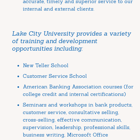
accurate, timely and superior service to our
internal and external clients.
Lake City University provides a variety
of training and development
opportunities including:
New Teller School
Customer Service School
American Banking Association courses (for
college credit and internal certifications)
Seminars and workshops in bank products,
customer service, consultative selling,
cross-selling, effective communication,
supervision, leadership, professional skills,
business writing, Microsoft Office