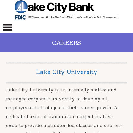
CAREERS
Lake City University
Lake City University is an internally staffed and
managed corporate university to develop all
employees at all stages in their career growth. A
dedicated team of trainers and subject-matter-
experts provide instructor-led classes and one-on-