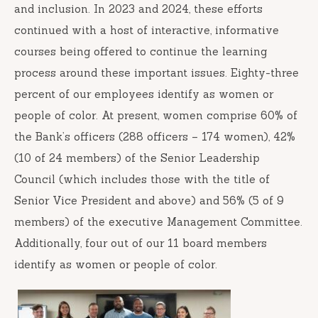
and inclusion. In 2023 and 2024, these efforts
continued with a host of interactive, informative
courses being offered to continue the learning
process around these important issues. Eighty-three
percent of our employees identify as women or
people of color. At present, women comprise 60% of
the Bank’s officers (288 officers – 174 women), 42%
(10 of 24 members) of the Senior Leadership
Council (which includes those with the title of
Senior Vice President and above) and 56% (5 of 9
members) of the executive Management Committee.
Additionally, four out of our 11 board members
identify as women or people of color.