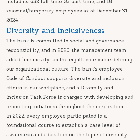
including 632 full-time, 33 part-time, and 18
seasonal/temporary employees as of December 31,
2024.
Diversity and Inclusiveness
The bank is committed to social and governance
responsibility, and in 2020, the management team
added “inclusivity” as the eighth core value defining
our organizational culture. The bank’s employee
Code of Conduct supports diversity and inclusion
efforts in our workplace, and a Diversity and
Inclusion Task Force is charged with developing and
promoting initiatives throughout the corporation.
In 2022, every employee participated in a
foundational course to establish a base level of
awareness and education on the topic of diversity