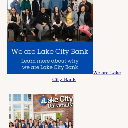
We are Lake
City Bank