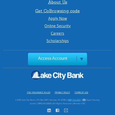
About Us
Get CoBrowsing code
Apply Now
Online Security
Careers
Scholarships
Access Account
FDIC INSURANCE RULES
PRIVACY POLICY
TERMS OF USE
© 2026 Lake City Bank | P.O. Box 1387 | Warsaw, IN 46581 |
(888) 522-2265
|
Equal Housing
Lender | NMLS #431669 | All Rights Reserved | Member FDIC