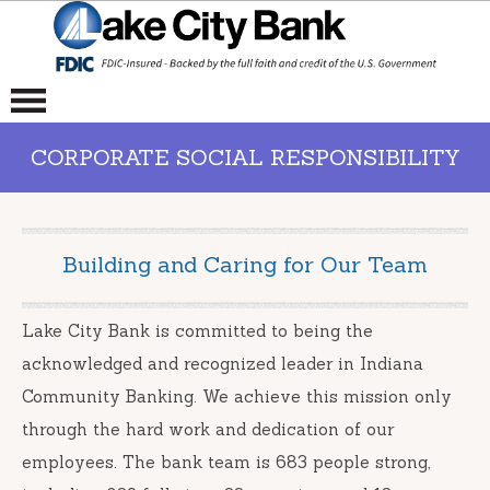
CORPORATE SOCIAL RESPONSIBILITY
Building and Caring for Our Team
Lake City Bank is committed to being the
acknowledged and recognized leader in Indiana
Community Banking. We achieve this mission only
through the hard work and dedication of our
employees. The bank team is 683 people strong,