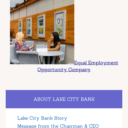
Equal Employment
Opportunity Company
ABOUT LAKE CITY BANK
Lake City Bank Story
Message from the Chairman & CEO