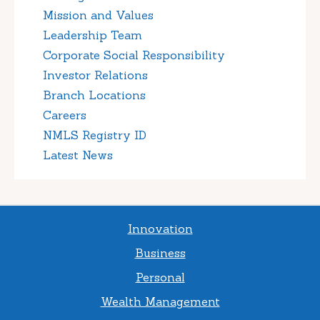
Mission and Values
Leadership Team
Corporate Social Responsibility
Investor Relations
Branch Locations
Careers
NMLS Registry ID
Latest News
Innovation
Business
Personal
Wealth Management