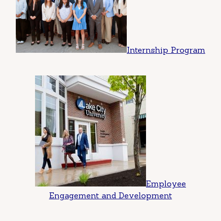
Internship Program
Employee
Engagement and Development