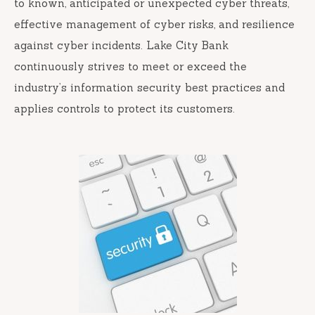
to known, anticipated or unexpected cyber threats,
effective management of cyber risks, and resilience
against cyber incidents. Lake City Bank
continuously strives to meet or exceed the
industry’s information security best practices and
applies controls to protect its customers.