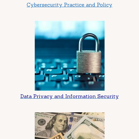
Cybersecurity Practice and Policy
Data Privacy and Information Security