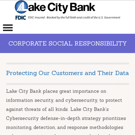
CORPORATE SOCIAL RESPONSIBILITY
Protecting Our Customers and Their Data
Lake City Bank places great importance on
information security, and cybersecurity, to protect
against threats of all kinds. Lake City Bank’s
Cybersecurity defense-in-depth strategy prioritizes
monitoring, detection, and response methodologies