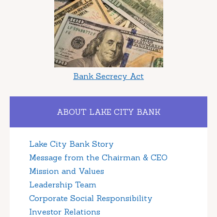
Bank Secrecy Act
ABOUT LAKE CITY BANK
Lake City Bank Story
Message from the Chairman & CEO
Mission and Values
Leadership Team
Corporate Social Responsibility
Investor Relations