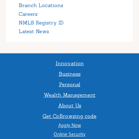
Branch Locations
Careers
NMLS Registry ID
Latest News
Innovation
Business
Personal
Wealth Management
About Us
Get CoBrowsing code
Apply Now
Online Security